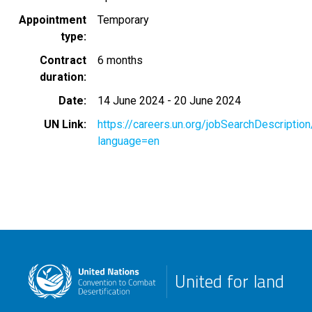
Appointment
Temporary
type
Contract
6 months
duration
Date
14 June 2024
-
20 June 2024
UN Link
https://careers.un.org/jobSearchDescripti
language=en
United for land