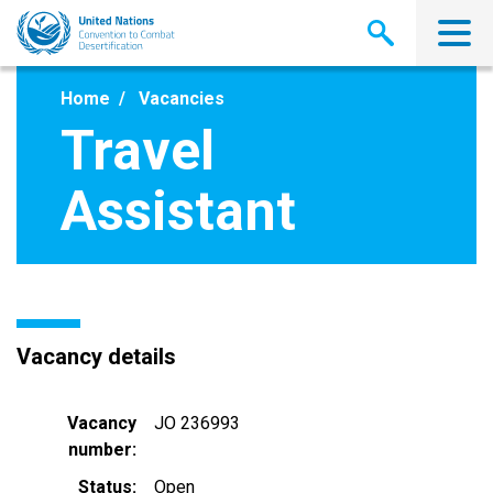
Skip
to
main
content
Home
Vacancies
Travel
Assistant
Vacancy details
Vacancy
JO 236993
number
Status
Open