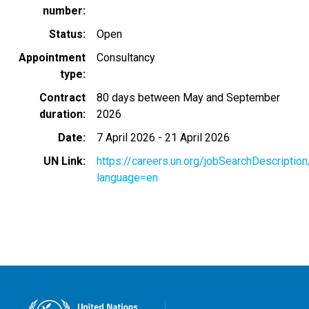
number
Status
Open
Appointment
Consultancy
type
Contract
80 days between May and September
duration
2026
Date
7 April 2026
-
21 April 2026
UN Link
https://careers.un.org/jobSearchDescripti
language=en