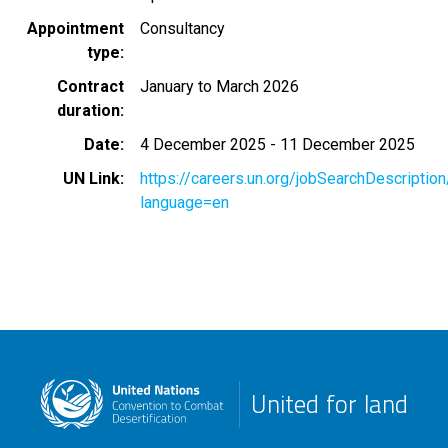
Appointment
Consultancy
type
Contract
January to March 2026
duration
Date
4 December 2025
-
11 December 2025
UN Link
https://careers.un.org/jobSearchDescripti
language=en
United for land