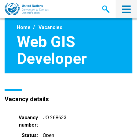
Skip
to
main
content
Home
Vacancies
Web GIS
Developer
Vacancy details
Vacancy
JO 268633
number
Status
Open