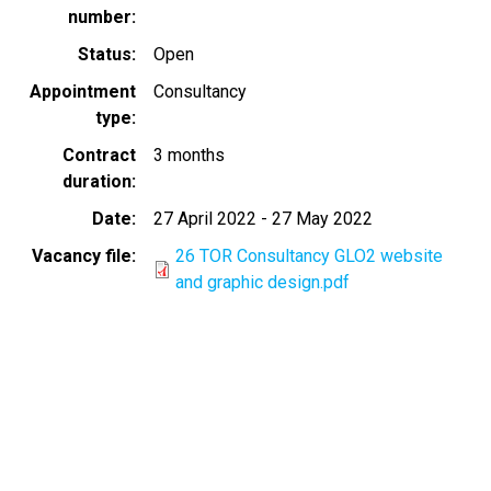
number
Status
Open
Appointment
Consultancy
type
Contract
3 months
duration
Date
27 April 2022
-
27 May 2022
Vacancy file
26 TOR Consultancy GLO2 website
and graphic design.pdf