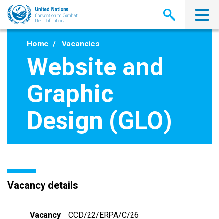
Skip
to
main
content
Home
Vacancies
Website and
Graphic
Design (GLO)
Vacancy details
Vacancy
CCD/22/ERPA/C/26