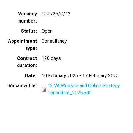
Vacancy
CCD/25/C/12
number
Status
Open
Appointment
Consultancy
type
Contract
120 days
duration
Date
10 February 2025
-
17 February 2025
Vacancy file
12 VA Website and Online Strategy
Consultant_2025.pdf