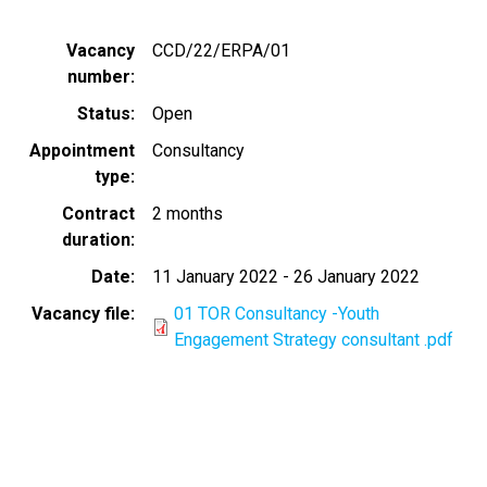
Vacancy
CCD/22/ERPA/01
number
Status
Open
Appointment
Consultancy
type
Contract
2 months
duration
Date
11 January 2022
-
26 January 2022
Vacancy file
01 TOR Consultancy -Youth
Engagement Strategy consultant .pdf