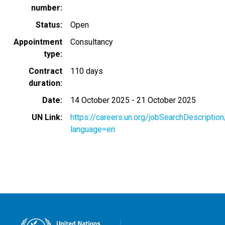
number
Status
Open
Appointment
Consultancy
type
Contract
110 days
duration
Date
14 October 2025
-
21 October 2025
UN Link
https://careers.un.org/jobSearchDescripti
language=en