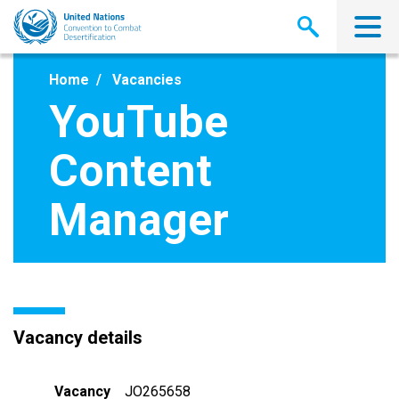
Skip
to
main
content
Home
Vacancies
YouTube
Content
Manager
Vacancy details
Vacancy
JO265658