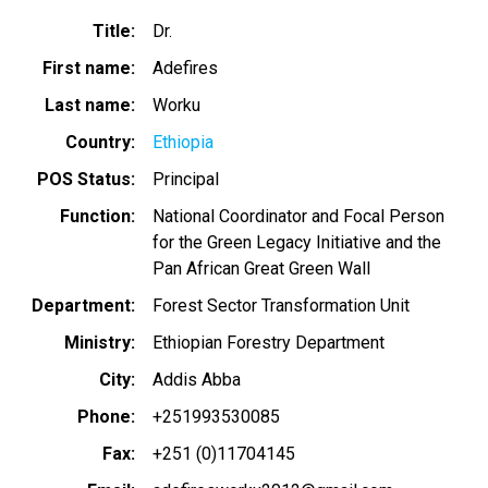
Title
Dr.
First name
Adefires
Last name
Worku
Country
Ethiopia
POS Status
Principal
Function
National Coordinator and Focal Person
for the Green Legacy Initiative and the
Pan African Great Green Wall
Department
Forest Sector Transformation Unit
Ministry
Ethiopian Forestry Department
City
Addis Abba
Phone
+251993530085
Fax
+251 (0)11704145