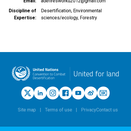
Email
adefiresworku2012@gmail.com
Discipline of
Desertification
Environmental
Expertise
sciences/ecology
Forestry
United for land
Site map
Terms of use
Privacy
Contact us