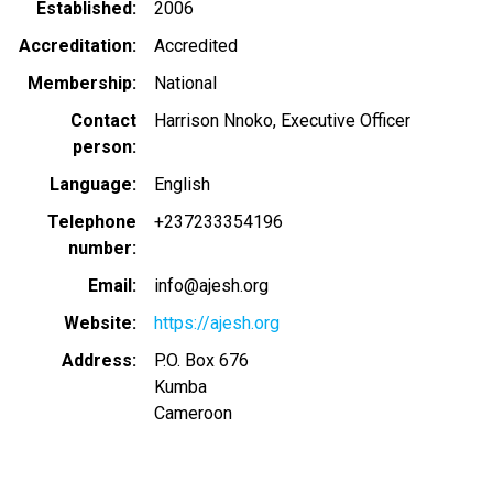
Established
2006
Accreditation
Accredited
Membership
National
Contact
Harrison Nnoko, Executive Officer
person
Language
English
Telephone
+237233354196
number
Email
info@ajesh.org
Website
https://ajesh.org
Address
P.O. Box 676
Kumba
Cameroon