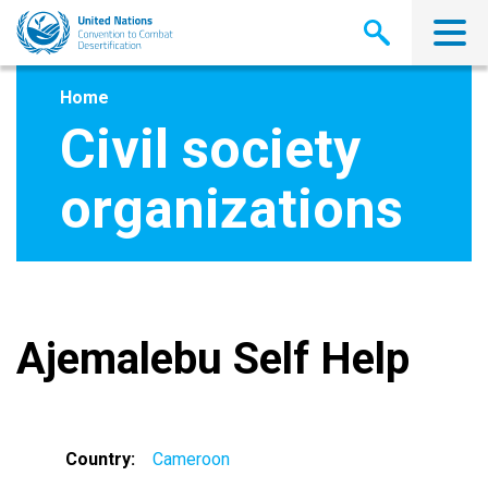
Skip
to
main
content
Home
Civil society
organizations
Ajemalebu Self Help
Country
Cameroon