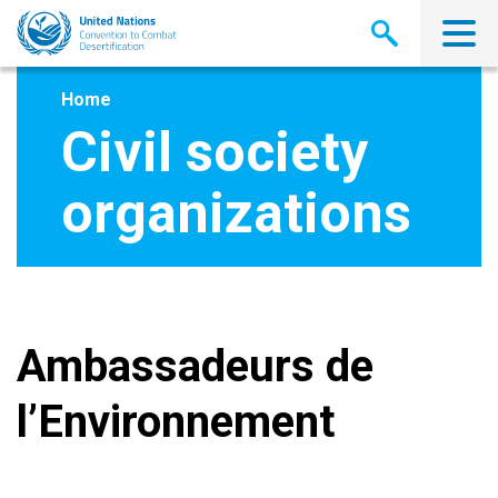
Skip
to
main
content
Home
Civil society
organizations
Ambassadeurs de
l’Environnement