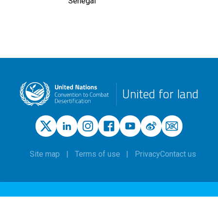
Senegal
United for land
Site map
Terms of use
Privacy
Contact us