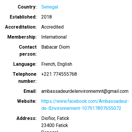
Country
Senegal
Established
2018
Accreditation
Accredited
Membership
International
Contact
Babacar Diom
person
Language
French
English
Telephone
+221 774555768
number
Email
ambassadeurdelenvironnemnt@gmail.com
Website
https://www.facebook.com/Ambassadeur-
de-lEnvironnement-107917897655072
Address
Diofior, Fatick
23400
Fatick