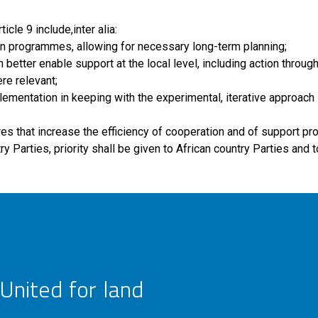
cle 9 include,inter alia:
tion programmes, allowing for necessary long-term planning;
better enable support at the local level, including action throug
re relevant;
mplementation in keeping with the experimental, iterative approach 
res that increase the efficiency of cooperation and of support p
y Parties, priority shall be given to African country Parties and 
United for land