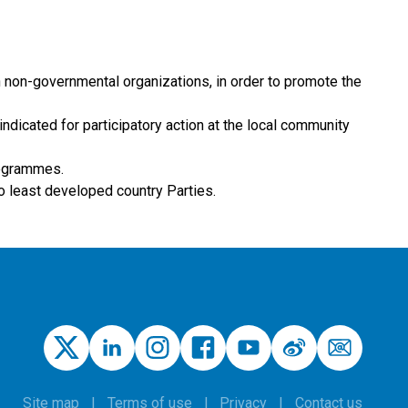
h non-governmental organizations, in order to promote the
indicated for participatory action at the local community
rogrammes.
to least developed country Parties.
Site map
Terms of use
Privacy
Contact us