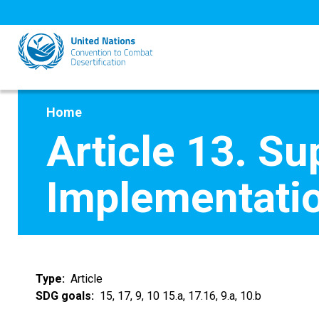
Skip
to
main
content
Home
Article 13. Su
Implementati
Type
Article
SDG goals
15, 17, 9, 10 15.a, 17.16, 9.a, 10.b