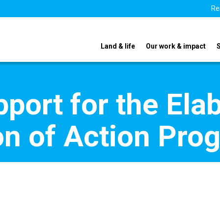
Re
Land & life
Our work & impact
pport for the Ela
on of Action Pr