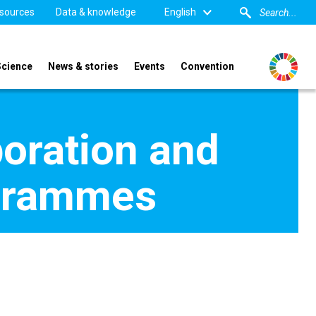
sources
Data & knowledge
English
Science
News & stories
Events
Convention
boration and
ogrammes