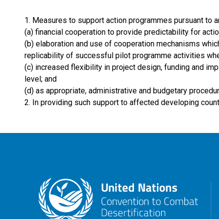
1. Measures to support action programmes pursuant to arti
(a) financial cooperation to provide predictability for ac
(b) elaboration and use of cooperation mechanisms which 
replicability of successful pilot programme activities whe
(c) increased flexibility in project design, funding and i
level; and
(d) as appropriate, administrative and budgetary procedu
2. In providing such support to affected developing countr