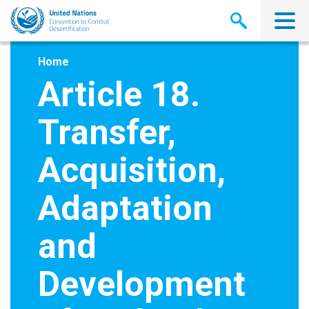
Skip
to
main
content
Home
Article 18.
Transfer,
Acquisition,
Adaptation
and
Development