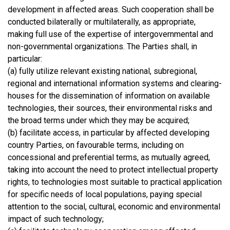
development in affected areas. Such cooperation shall be
conducted bilaterally or multilaterally, as appropriate,
making full use of the expertise of intergovernmental and
non-governmental organizations. The Parties shall, in
particular:
(a) fully utilize relevant existing national, subregional,
regional and international information systems and clearing-
houses for the dissemination of information on available
technologies, their sources, their environmental risks and
the broad terms under which they may be acquired;
(b) facilitate access, in particular by affected developing
country Parties, on favourable terms, including on
concessional and preferential terms, as mutually agreed,
taking into account the need to protect intellectual property
rights, to technologies most suitable to practical application
for specific needs of local populations, paying special
attention to the social, cultural, economic and environmental
impact of such technology;