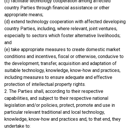
(c) facilitate technology cooperation among affected
country Parties through financial assistance or other
appropriate means;
(d) extend technology cooperation with affected developing
country Parties, including, where relevant, joint ventures,
especially to sectors which foster alternative livelihoods;
and
(e) take appropriate measures to create domestic market
conditions and incentives, fiscal or otherwise, conducive to
the development, transfer, acquisition and adaptation of
suitable technology, knowledge, know-how and practices,
including measures to ensure adequate and effective
protection of intellectual property rights.
2. The Parties shall, according to their respective
capabilities, and subject to their respective national
legislation and/or policies, protect, promote and use in
particular relevant traditional and local technology,
knowledge, know-how and practices and, to that end, they
undertake to: