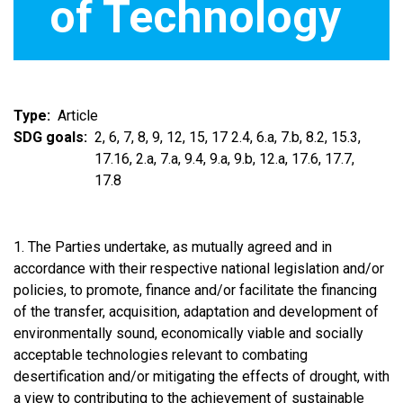
of Technology
Type
Article
SDG goals
2, 6, 7, 8, 9, 12, 15, 17 2.4, 6.a, 7.b, 8.2, 15.3,
17.16, 2.a, 7.a, 9.4, 9.a, 9.b, 12.a, 17.6, 17.7,
17.8
1. The Parties undertake, as mutually agreed and in
accordance with their respective national legislation and/or
policies, to promote, finance and/or facilitate the financing
of the transfer, acquisition, adaptation and development of
environmentally sound, economically viable and socially
acceptable technologies relevant to combating
desertification and/or mitigating the effects of drought, with
a view to contributing to the achievement of sustainable