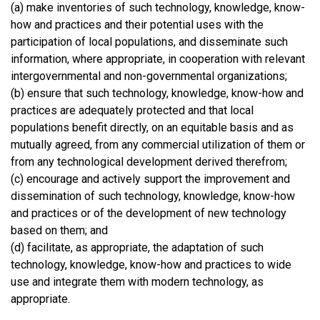
(a) make inventories of such technology, knowledge, know-
how and practices and their potential uses with the
participation of local populations, and disseminate such
information, where appropriate, in cooperation with relevant
intergovernmental and non-governmental organizations;
(b) ensure that such technology, knowledge, know-how and
practices are adequately protected and that local
populations benefit directly, on an equitable basis and as
mutually agreed, from any commercial utilization of them or
from any technological development derived therefrom;
(c) encourage and actively support the improvement and
dissemination of such technology, knowledge, know-how
and practices or of the development of new technology
based on them; and
(d) facilitate, as appropriate, the adaptation of such
technology, knowledge, know-how and practices to wide
use and integrate them with modern technology, as
appropriate.