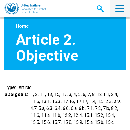
Skip
to
main
content
Home
Article 2.
Objective
Type
Article
SDG goals
1, 2, 11, 13, 15, 17, 3, 4, 5, 6, 7, 8, 12 1.1, 2.4,
11.5, 13.1, 15.3, 17.16, 17.17, 1.4, 1.5, 2.3, 3.9,
4.7, 5.a, 6.3, 6.4, 6.6, 6.a, 6.b, 7.1, 7.2, 7.b, 8.2,
11.6, 11.a, 11.b, 12.2, 12.4, 15.1, 15.2, 15.4,
15.5, 15.6, 15.7, 15.8, 15.9, 15.a, 15.b, 15.c