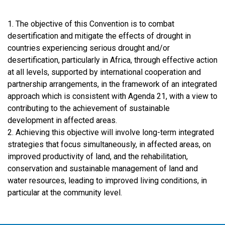
1. The objective of this Convention is to combat
desertification and mitigate the effects of drought in
countries experiencing serious drought and/or
desertification, particularly in Africa, through effective action
at all levels, supported by international cooperation and
partnership arrangements, in the framework of an integrated
approach which is consistent with Agenda 21, with a view to
contributing to the achievement of sustainable
development in affected areas.
2. Achieving this objective will involve long-term integrated
strategies that focus simultaneously, in affected areas, on
improved productivity of land, and the rehabilitation,
conservation and sustainable management of land and
water resources, leading to improved living conditions, in
particular at the community level.