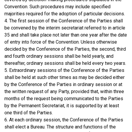
Convention. Such procedures may include specified
majorities required for the adoption of particular decisions.
4. The first session of the Conference of the Parties shall
be convened by the interim secretariat referred to in article
35 and shall take place not later than one year after the date
of entry into force of the Convention. Unless otherwise
decided by the Conference of the Parties, the second, third
and fourth ordinary sessions shall be held yearly, and
thereafter, ordinary sessions shall be held every two years.
5. Extraordinary sessions of the Conference of the Parties
shall be held at such other times as may be decided either
by the Conference of the Parties in ordinary session or at
the written request of any Party, provided that, within three
months of the request being communicated to the Parties
by the Permanent Secretariat, it is supported by at least
one third of the Parties.
6. At each ordinary session, the Conference of the Parties
shall elect a Bureau. The structure and functions of the