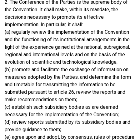
2. The Conference of the Parties is the supreme body of
the Convention. It shall make, within its mandate, the
decisions necessary to promote its effective
implementation. In particular, it shall:
(a) regularly review the implementation of the Convention
and the functioning of its institutional arrangements in the
light of the experience gained at the national, subregional,
regional and international levels and on the basis of the
evolution of scientific and technological knowledge;
(b) promote and facilitate the exchange of information on
measures adopted by the Parties, and determine the form
and timetable for transmitting the information to be
submitted pursuant to article 26, review the reports and
make recommendations on them;
(c) establish such subsidiary bodies as are deemed
necessary for the implementation of the Convention;
(d) review reports submitted by its subsidiary bodies and
provide guidance to them;
(e) agree upon and adopt, by consensus, rules of procedure