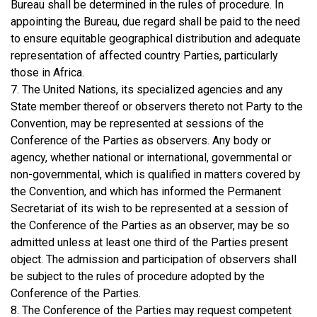
Bureau shall be determined in the rules of procedure. In
appointing the Bureau, due regard shall be paid to the need
to ensure equitable geographical distribution and adequate
representation of affected country Parties, particularly
those in Africa.
7. The United Nations, its specialized agencies and any
State member thereof or observers thereto not Party to the
Convention, may be represented at sessions of the
Conference of the Parties as observers. Any body or
agency, whether national or international, governmental or
non-governmental, which is qualified in matters covered by
the Convention, and which has informed the Permanent
Secretariat of its wish to be represented at a session of
the Conference of the Parties as an observer, may be so
admitted unless at least one third of the Parties present
object. The admission and participation of observers shall
be subject to the rules of procedure adopted by the
Conference of the Parties.
8. The Conference of the Parties may request competent