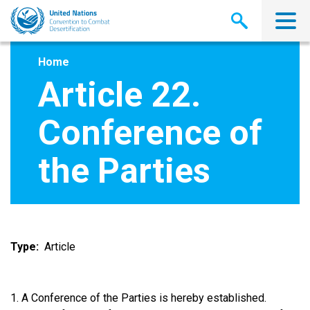
Skip
to
main
content
Home
Article 22.
Conference of
the Parties
Type
Article
1. A Conference of the Parties is hereby established.