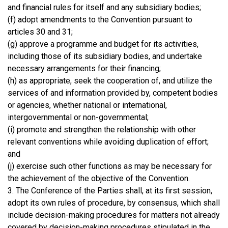
and financial rules for itself and any subsidiary bodies;
(f) adopt amendments to the Convention pursuant to
articles 30 and 31;
(g) approve a programme and budget for its activities,
including those of its subsidiary bodies, and undertake
necessary arrangements for their financing;
(h) as appropriate, seek the cooperation of, and utilize the
services of and information provided by, competent bodies
or agencies, whether national or international,
intergovernmental or non-governmental;
(i) promote and strengthen the relationship with other
relevant conventions while avoiding duplication of effort;
and
(j) exercise such other functions as may be necessary for
the achievement of the objective of the Convention.
3. The Conference of the Parties shall, at its first session,
adopt its own rules of procedure, by consensus, which shall
include decision-making procedures for matters not already
covered by decision-making procedures stipulated in the