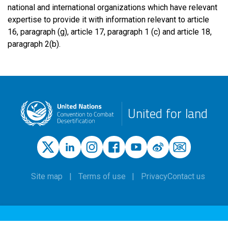
national and international organizations which have relevant
expertise to provide it with information relevant to article
16, paragraph (g), article 17, paragraph 1 (c) and article 18,
paragraph 2(b).
United for land
Site map
Terms of use
Privacy
Contact us