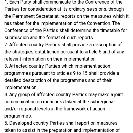
1. Each Party shall communicate to the Conference of the
Parties for consideration at its ordinary sessions, through
the Permanent Secretariat, reports on the measures which it
has taken for the implementation of the Convention. The
Conference of the Parties shall determine the timetable for
submission and the format of such reports.
2. Affected country Parties shall provide a description of
the strategies established pursuant to article 5 and of any
relevant information on their implementation.
3. Affected country Parties which implement action
programmes pursuant to articles 9 to 15 shall provide a
detailed description of the programmes and of their
implementation.
4. Any group of affected country Parties may make a joint
communication on measures taken at the subregional
and/or regional levels in the framework of action
programmes.
5. Developed country Parties shall report on measures
taken to assist in the preparation and implementation of