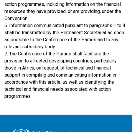
action programmes, including information on the financial
resources they have provided, or are providing, under the
Convention.
6. Information communicated pursuant to paragraphs 1 to 4
shall be transmitted by the Permanent Secretariat as soon
as possible to the Conference of the Parties and to any
relevant subsidiary body.
7. The Conference of the Parties shall facilitate the
provision to affected developing countries, particularly
those in Africa, on request, of technical and financial
support in compiling and communicating information in
accordance with this article, as well as identifying the
technical and financial needs associated with action
programmes.