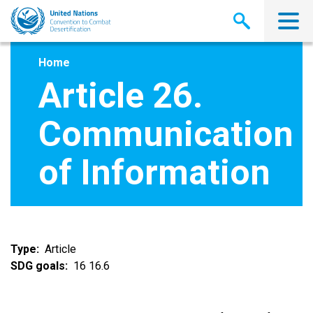
Skip
to
main
content
Home
Article 26.
Communication
of Information
Type
Article
SDG goals
16 16.6