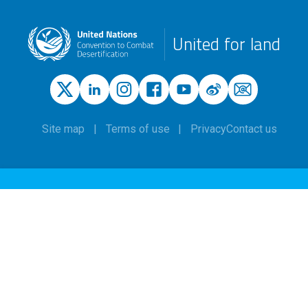
United for land
Site map
Terms of use
Privacy
Contact us