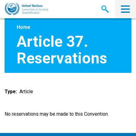
Skip
to
main
content
Home
Article 37.
Reservations
Type
Article
No reservations may be made to this Convention.