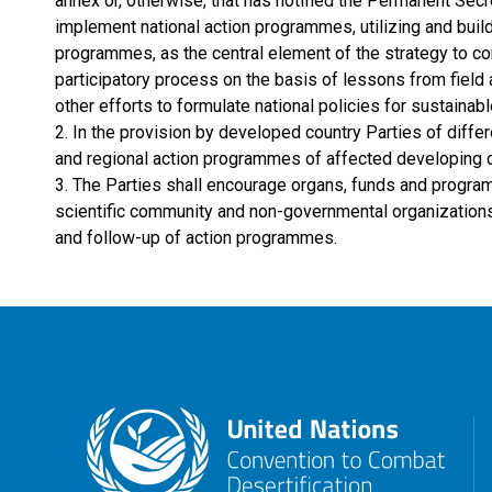
annex or, otherwise, that has notified the Permanent Secre
implement national action programmes, utilizing and buil
programmes, as the central element of the strategy to co
participatory process on the basis of lessons from field a
other efforts to formulate national policies for sustaina
2. In the provision by developed country Parties of differ
and regional action programmes of affected developing count
3. The Parties shall encourage organs, funds and program
scientific community and non-governmental organizations 
and follow-up of action programmes.