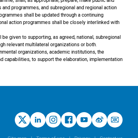
gramme, shall, as appropriate, prepare, make public and
ans and programmes, and subregional and regional action
programmes shall be updated through a continuing
ional action programmes shall be closely interlinked with
l be given to supporting, as agreed, national, subregional
gh relevant multilateral organizations or both.
mental organizations, academic institutions, the
 capabilities, to support the elaboration, implementation