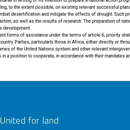
tariat in writing of its intention to prepare a national action pro
ding, to the extent possible, on existing relevant successful pl
mbat desertification and mitigate the effects of drought. Such 
ction, as well as the results of research. The preparation of nat
ble development.
ent forms of assistance under the terms of article 6, priority shal
ry Parties, particularly those in Africa, either directly or throu
mes of the United Nations system and other relevant intergovern
in a position to cooperate, in accordance with their mandates and
United for land