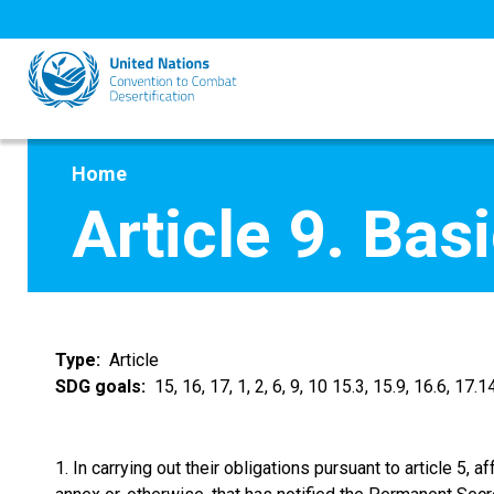
Skip
to
main
content
Home
Article 9. Ba
Type
Article
SDG goals
15, 16, 17, 1, 2, 6, 9, 10 15.3, 15.9, 16.6, 17.14
1. In carrying out their obligations pursuant to article 5