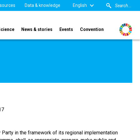
sources
Data & knowledge
English
Science
News & stories
Events
Convention
.17
ry Party in the framework of its regional implementation