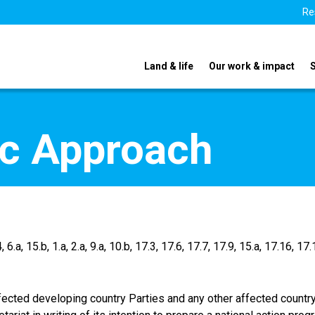
Re
Land & life
Our work & impact
sic Approach
, 6.a, 15.b, 1.a, 2.a, 9.a, 10.b, 17.3, 17.6, 17.7, 17.9, 15.a, 17.16, 17
, affected developing country Parties and any other affected count