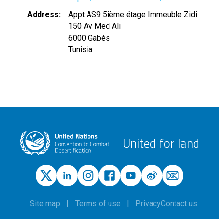
Address
Appt AS9 5ième étage Immeuble Zidi
150 Av Med Ali
6000
Gabès
Tunisia
United for land
Site map
Terms of use
Privacy
Contact us