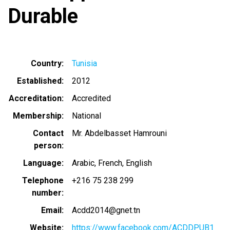
Durable
Country
Tunisia
Established
2012
Accreditation
Accredited
Membership
National
Contact
Mr. Abdelbasset Hamrouni
person
Language
Arabic
French
English
Telephone
+216 75 238 299
number
Email
Acdd2014@gnet.tn
Website
https://www.facebook.com/ACDDPUB1