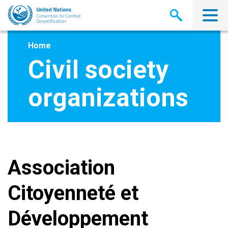
Skip
to
main
content
Home
Civil society
organizations
Association
Citoyenneté et
Développement