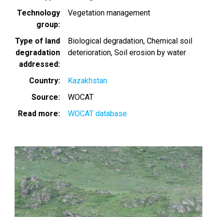
Technology
Vegetation management
group
Type of land
Biological degradation
Chemical soil
degradation
deterioration
Soil erosion by water
addressed
Country
Kazakhstan
Source
WOCAT
Read more
WOCAT database
Image