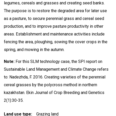
legumes, cereals and grasses and creating seed banks.
The purpose is to restore the degraded area for later use
as a pasture, to secure perennial grass and cereal seed
production, and to improve pasture productivity in other
areas. Establishment and maintenance activities include
fencing the area, ploughing, sowing the cover crops in the
spring, and mowing in the autumn.
Note:
For this SLM technology case, the SPI report on
Sustainable Land Management and Climate Change refers
to: Nadezhda, F. 2016. Creating varieties of the perennial
cereal grasses by the polycross method in northern
kazakhstan. Ekin Journal of Crop Breeding and Genetics
2(1):30-35.
Land use type
Grazing land