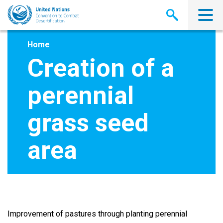
Skip
to
main
content
Home
Creation of a
perennial
grass seed
area
Improvement of pastures through planting perennial