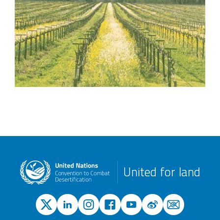
United for land