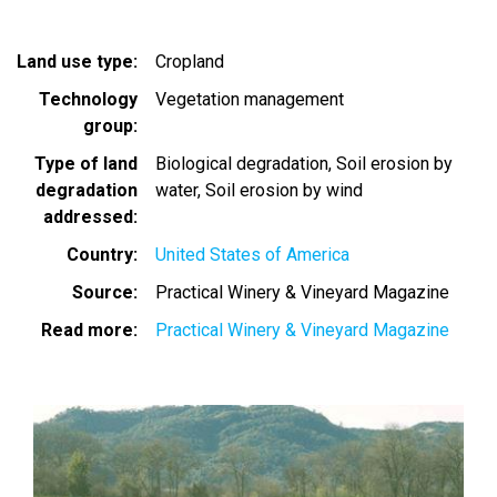
Land use type
Cropland
Technology
Vegetation management
group
Type of land
Biological degradation
Soil erosion by
degradation
water
Soil erosion by wind
addressed
Country
United States of America
Source
Practical Winery & Vineyard Magazine
Read more
Practical Winery & Vineyard Magazine
Image