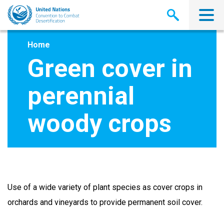
Skip
to
main
content
Home
Green cover in
perennial
woody crops
Use of a wide variety of plant species as cover crops in
orchards and vineyards to provide permanent soil cover.