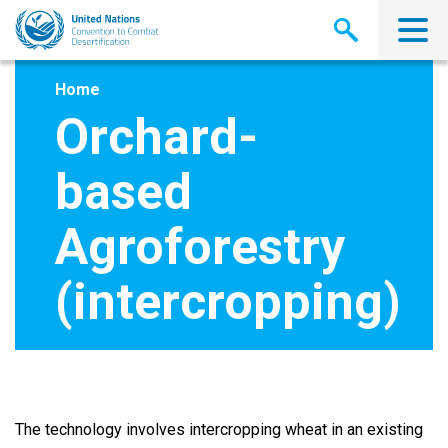
Skip
to
main
content
Home
Orchard-
based
Agroforestry
(intercropping)
The technology involves intercropping wheat in an existing