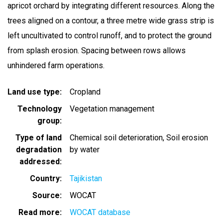
apricot orchard by integrating different resources. Along the
trees aligned on a contour, a three metre wide grass strip is
left uncultivated to control runoff, and to protect the ground
from splash erosion. Spacing between rows allows
unhindered farm operations.
Land use type
Cropland
Technology
Vegetation management
group
Type of land
Chemical soil deterioration
Soil erosion
degradation
by water
addressed
Country
Tajikistan
Source
WOCAT
Read more
WOCAT database