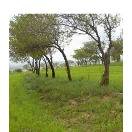
Image