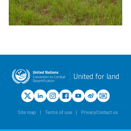
United for land
Site map
Terms of use
Privacy
Contact us