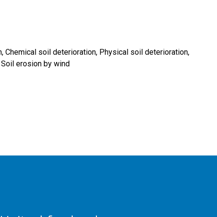
n
Chemical soil deterioration
Physical soil deterioration
Soil erosion by wind