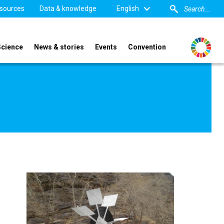
sources
Data & knowledge
English
Science
News & stories
Events
Convention
Image