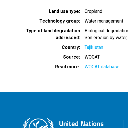
Land use type
Cropland
Technology group
Water management
Type of land degradation
Biological degradatio
addressed
Soil erosion by water
Country
Tajikistan
Source
WOCAT
Read more
WOCAT database