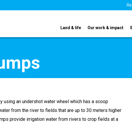
Re
Land & life
Our work & impact
pumps
by using an undershot water wheel which has a scoop
ater from the river to fields that are up to 30 meters higher
umps provide irrigation water from rivers to crop fields at a