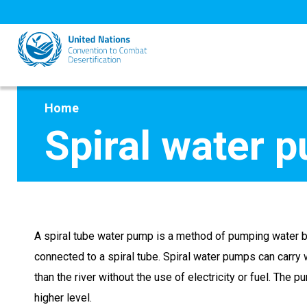
Skip
to
main
content
Home
Spiral water 
A spiral tube water pump is a method of pumping water 
connected to a spiral tube. Spiral water pumps can carry w
than the river without the use of electricity or fuel. The p
higher level.