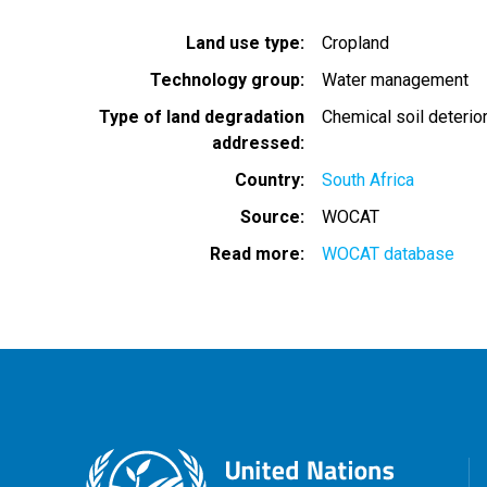
Land use type
Cropland
Technology group
Water management
Type of land degradation
Chemical soil deterio
addressed
Country
South Africa
Source
WOCAT
Read more
WOCAT database