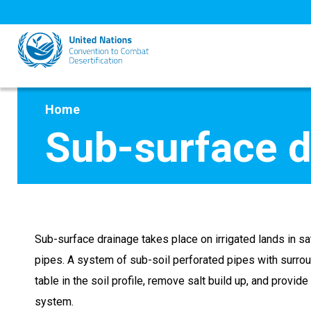
Skip
to
main
content
Home
Sub-surface d
Sub-surface drainage takes place on irrigated lands in s
pipes. A system of sub-soil perforated pipes with surround
table in the soil profile, remove salt build up, and provid
system.