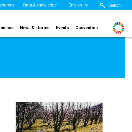
sources
Data & knowledge
English
Science
News & stories
Events
Convention
Image