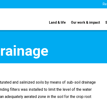
Re
Land & life
Our work & impact
rainage
aturated and salinized soils by means of sub-soil drainage
ing filters was installed to limit the level of the water
e an adequately aerated zone in the soil for the crop root