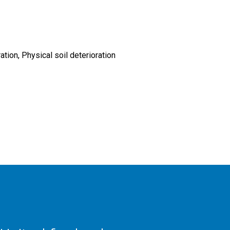
ration
Physical soil deterioration