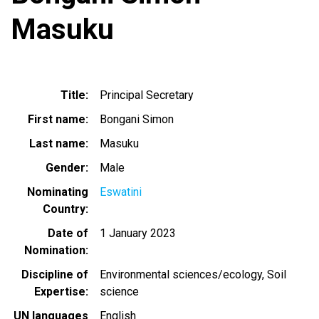
Masuku
Title
Principal Secretary
First name
Bongani Simon
Last name
Masuku
Gender
Male
Nominating
Eswatini
Country
Date of
1 January 2023
Nomination
Discipline of
Environmental sciences/ecology
Soil
Expertise
science
UN languages
English