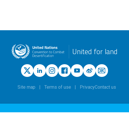
United for land
Site map
Terms of use
Privacy
Contact us