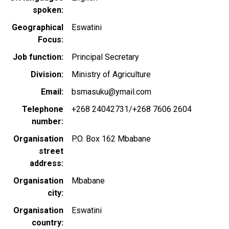
spoken
Geographical
Eswatini
Focus
Job function
Principal Secretary
Division
Ministry of Agriculture
Email
bsmasuku@ymail.com
Telephone
+268 24042731/+268 7606 2604
number
Organisation
P.O. Box 162 Mbabane
street
address
Organisation
Mbabane
city
Organisation
Eswatini
country