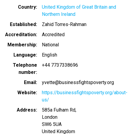
Country
United Kingdom of Great Britain and
Northern Ireland
Established
Zahid Torres-Rahman
Accreditation
Accredited
Membership
National
Language
English
Telephone
+44 7737338696
number
Email
yvette@businessfightspoverty.org
Website
https://businessfightspoverty.org/about-
us/
Address
585a Fulham Rd,
London
SW6 5UA
United Kingdom