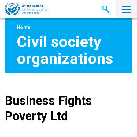
Skip
to
main
content
Home
Civil society
organizations
Business Fights
Poverty Ltd