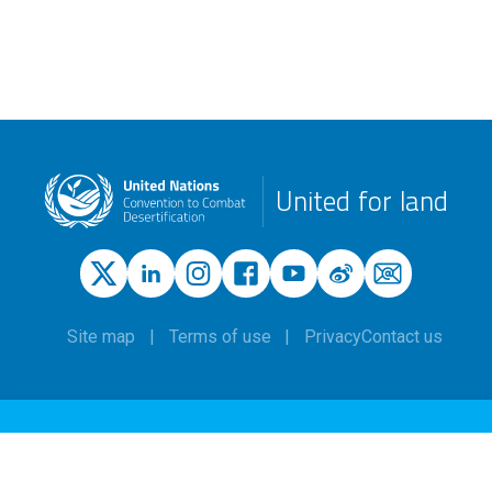
United for land
Site map
Terms of use
Privacy
Contact us