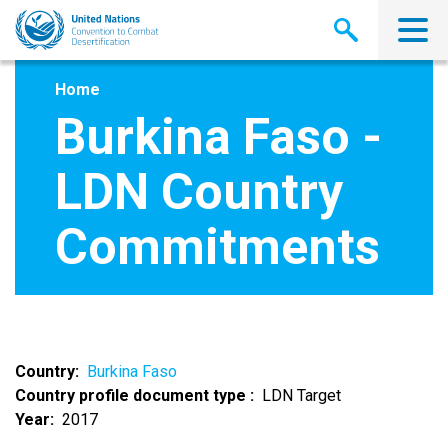
Skip
to
main
content
Home
Burkina Faso -
LDN Country
Commitments
Country
Burkina Faso
Country profile document type
LDN Target
Year
2017