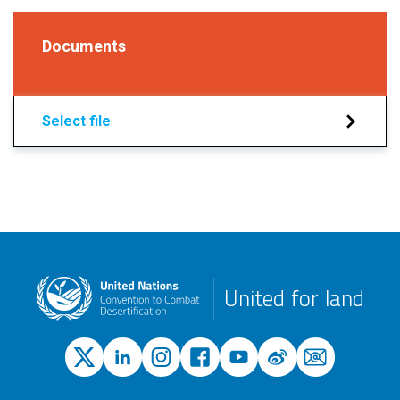
Documents
Select file
United for land