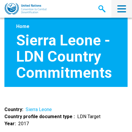
Skip
to
main
content
Home
Sierra Leone -
LDN Country
Commitments
Country
Sierra Leone
Country profile document type
LDN Target
Year
2017