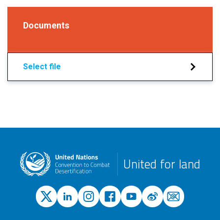
Documents
Select file
United for land