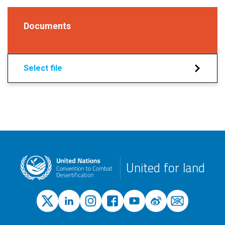
Documents
Select file
United for land