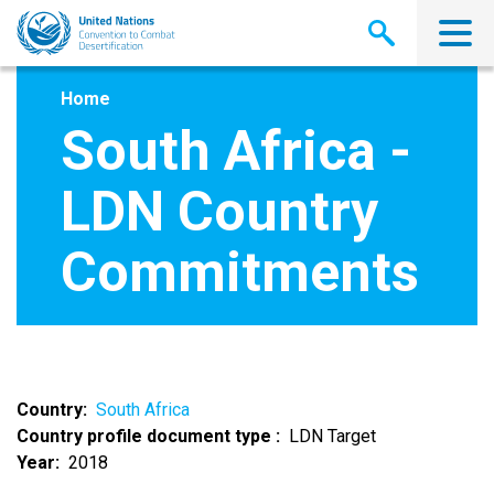
Skip
to
main
content
Home
South Africa -
LDN Country
Commitments
Country
South Africa
Country profile document type
LDN Target
Year
2018