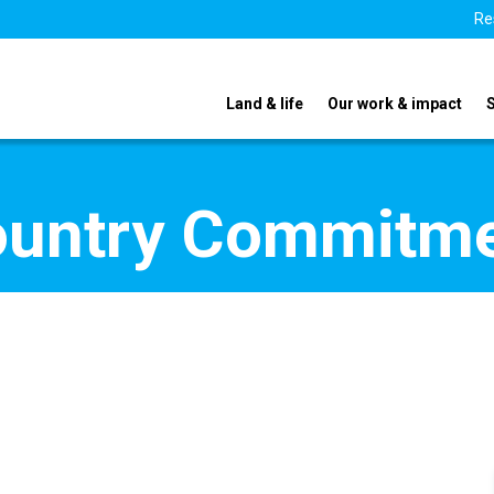
Re
Land & life
Our work & impact
ountry Commitm