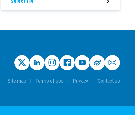
Select file
Site map
Terms of use
Privacy
Contact us