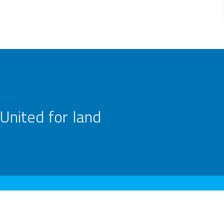
United for land