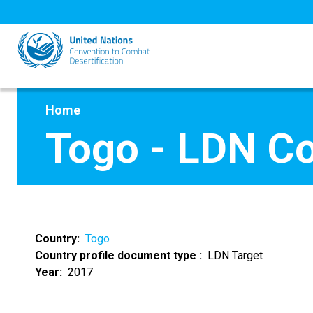
Skip
to
main
content
Home
Togo - LDN C
Country
Togo
Country profile document type
LDN Target
Year
2017