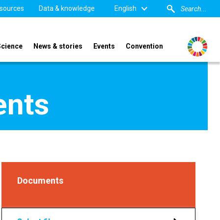
sources
Data & knowledge
English
Science
News & stories
Events
Convention
ents
Documents