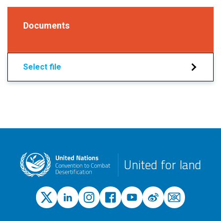
Documents
Select file
United for land