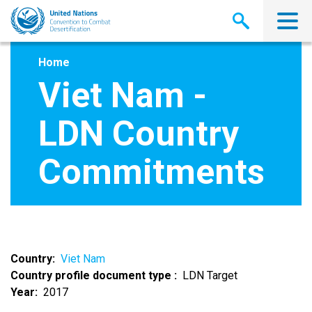
Skip
to
main
content
Home
Viet Nam -
LDN Country
Commitments
Country
Viet Nam
Country profile document type
LDN Target
Year
2017