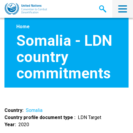
Skip
to
main
content
Home
Somalia - LDN
country
commitments
Country
Somalia
Country profile document type
LDN Target
Year
2020