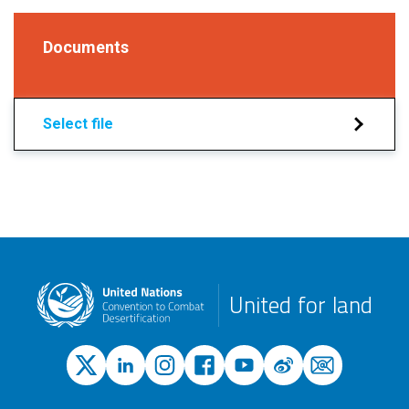
Documents
Select file
United for land