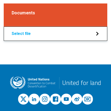
Documents
Select file
United for land