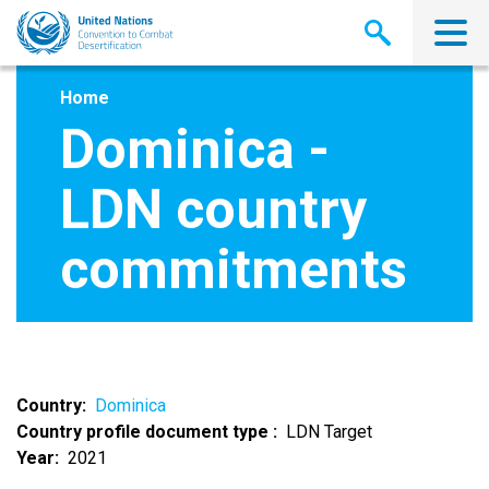
Skip
to
main
content
Home
Dominica -
LDN country
commitments
Country
Dominica
Country profile document type
LDN Target
Year
2021