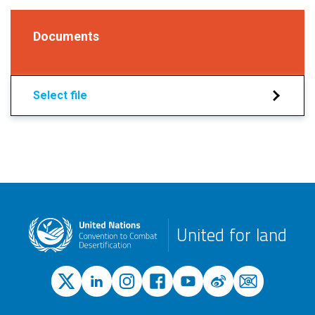
Documents
Select file
United for land