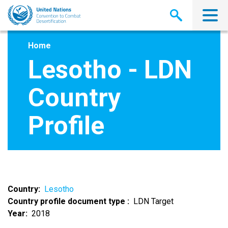
Skip
to
main
content
Home
Lesotho - LDN
Country
Profile
Country
Lesotho
Country profile document type
LDN Target
Year
2018