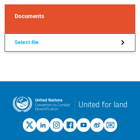
Documents
Select file
United for land