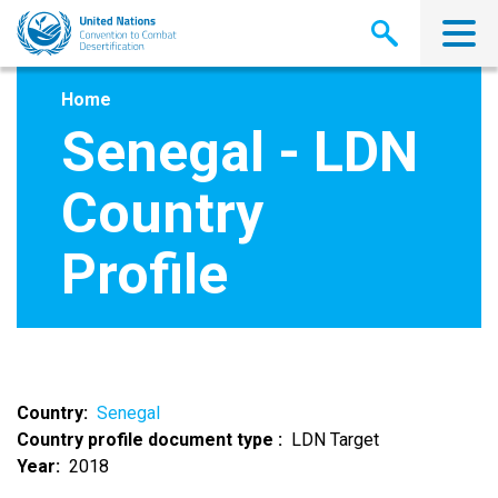
Skip
to
main
content
Home
Senegal - LDN
Country
Profile
Country
Senegal
Country profile document type
LDN Target
Year
2018