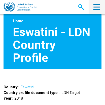
Skip
to
main
content
Home
Eswatini - LDN
Country
Profile
Country
Eswatini
Country profile document type
LDN Target
Year
2018