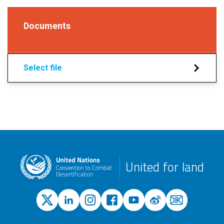
Documents
Select file
United for land