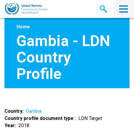
Skip
to
main
content
Home
Gambia - LDN
Country
Profile
Country
Gambia
Country profile document type
LDN Target
Year
2018