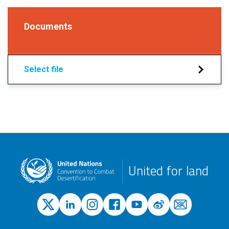
Documents
Select file
United for land