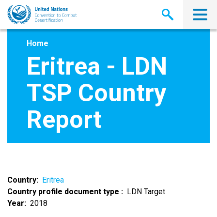
Skip
to
main
content
Home
Eritrea - LDN
TSP Country
Report
Country
Eritrea
Country profile document type
LDN Target
Year
2018