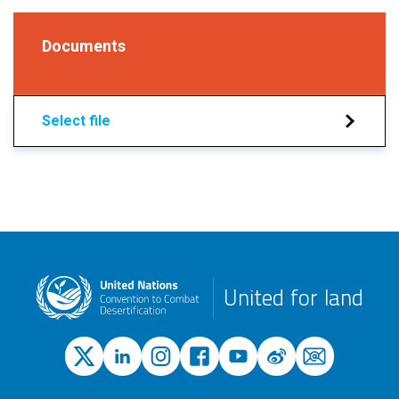
Documents
Select file
United for land