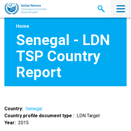
Skip
to
main
content
Home
Senegal - LDN
TSP Country
Report
Country
Senegal
Country profile document type
LDN Target
Year
2015