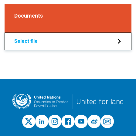
Documents
Select file
United for land