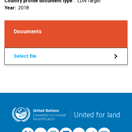
Country profile document type
LDN Target
Year
2018
Documents
Select file
United for land