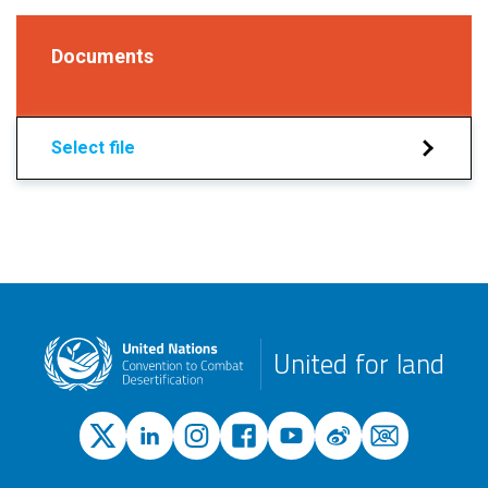
Documents
Select file
United for land