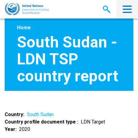
Skip
to
main
content
Home
South Sudan -
LDN TSP
country report
Country
South Sudan
Country profile document type
LDN Target
Year
2020