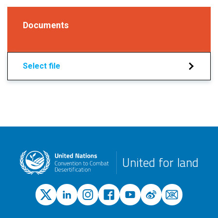
Documents
Select file
United for land