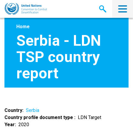
Skip
to
main
content
Home
Serbia - LDN
TSP country
report
Country
Serbia
Country profile document type
LDN Target
Year
2020