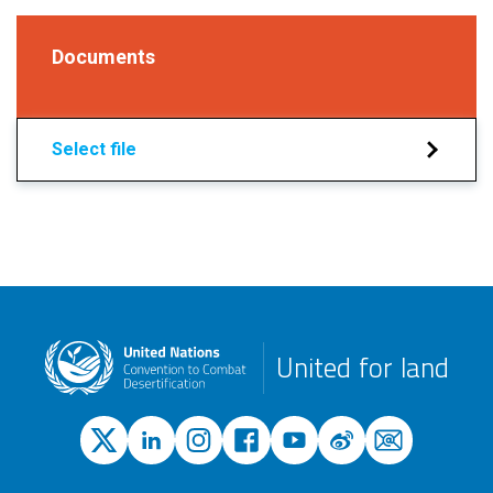
Documents
Select file
United for land