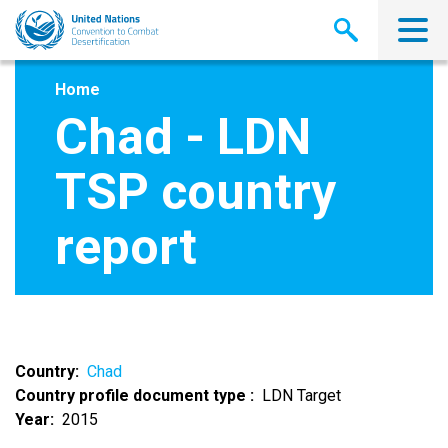
Skip
to
main
content
Home
Chad - LDN
TSP country
report
Country
Chad
Country profile document type
LDN Target
Year
2015