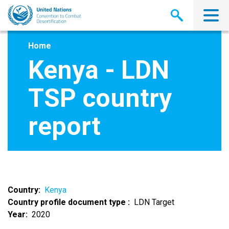
Skip
to
main
content
Home
Kenya - LDN
TSP country
report
Country
Kenya
Country profile document type
LDN Target
Year
2020