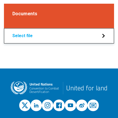
Documents
Select file
United for land