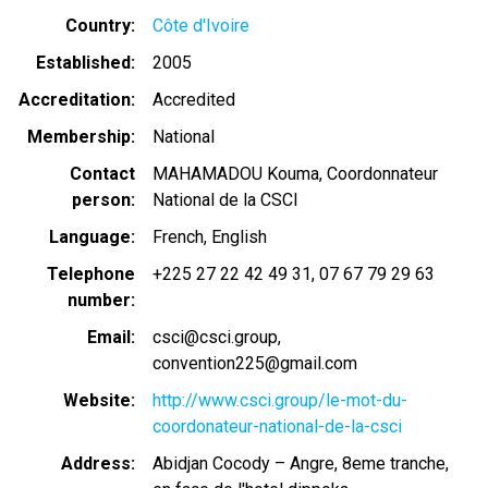
Country
Côte d'Ivoire
Established
2005
Accreditation
Accredited
Membership
National
Contact
MAHAMADOU Kouma, Coordonnateur
person
National de la CSCI
Language
French
English
Telephone
+225 27 22 42 49 31
07 67 79 29 63
number
Email
csci@csci.group
convention225@gmail.com
Website
http://www.csci.group/le-mot-du-
coordonateur-national-de-la-csci
Address
Abidjan Cocody – Angre, 8eme tranche,