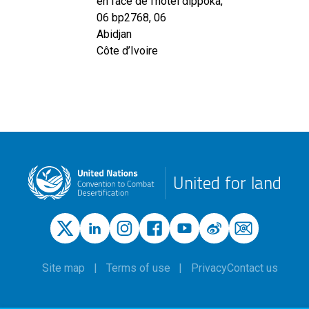
en face de l'hotel dippoka,
06 bp2768, 06
Abidjan
Côte d’Ivoire
United for land
Site map
Terms of use
Privacy
Contact us