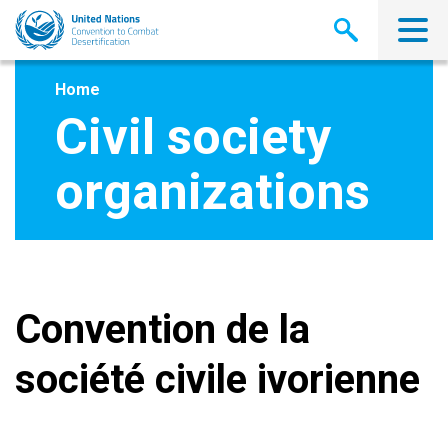
Skip
to
main
content
Home
Civil society
organizations
Convention de la
société civile ivorienne