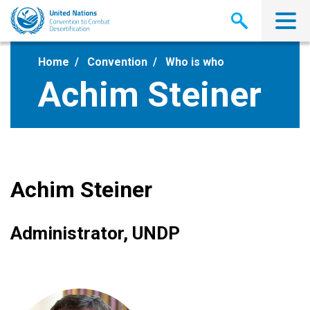
Skip
to
main
content
Home
Convention
Who is who
Achim Steiner
Achim Steiner
Administrator, UNDP