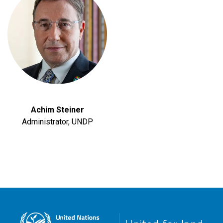
Achim Steiner
Administrator, UNDP