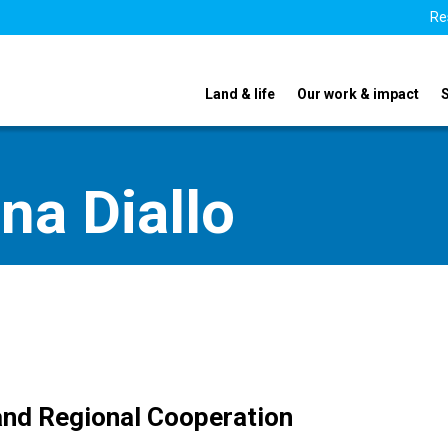
Re
Land & life
Our work & impact
na Diallo
 and Regional Cooperation