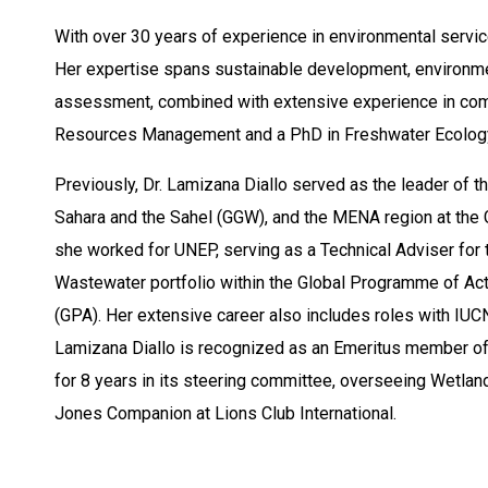
With over 30 years of experience in environmental service
Her expertise spans sustainable development, environment
assessment, combined with extensive experience in comm
Resources Management and a PhD in Freshwater Ecolog
Previously, Dr. Lamizana Diallo served as the leader of th
Sahara and the Sahel (GGW), and the MENA region at the
she worked for UNEP, serving as a Technical Adviser for 
Wastewater portfolio within the Global Programme of Acti
(GPA). Her extensive career also includes roles with IUC
Lamizana Diallo is recognized as an Emeritus member 
for 8 years in its steering committee, overseeing Wetland
Jones Companion at Lions Club International.