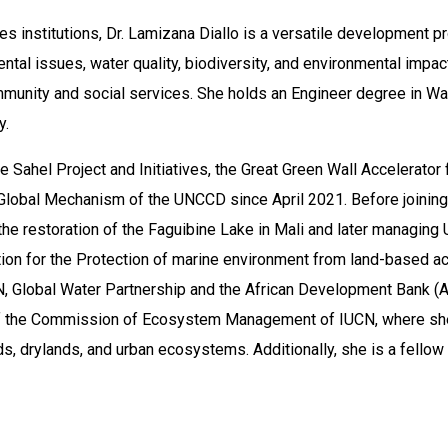
s institutions, Dr. Lamizana Diallo is a versatile development p
al issues, water quality, biodiversity, and environmental impac
unity and social services. She holds an Engineer degree in Wa
y.
e Sahel Project and Initiatives, the Great Green Wall Accelerator 
 Global Mechanism of the UNCCD since April 2021. Before joinin
the restoration of the Faguibine Lake in Mali and later managing
on for the Protection of marine environment from land-based act
N, Global Water Partnership and the African Development Bank (A
of the Commission of Ecosystem Management of IUCN, where sh
s, drylands, and urban ecosystems. Additionally, she is a fellow