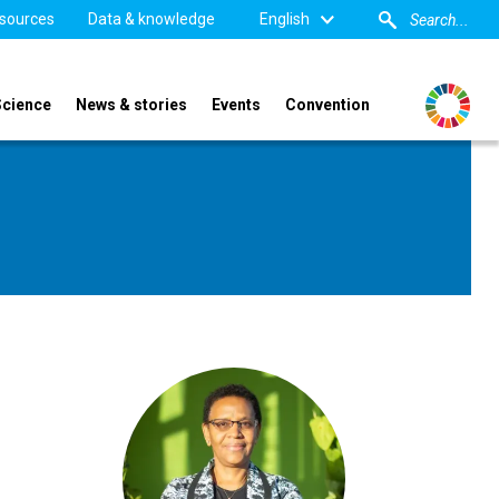
sources
Data & knowledge
English
Science
News & stories
Events
Convention