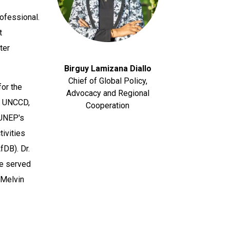
rofessional.
t
ter
Birguy Lamizana Diallo
Chief of Global Policy,
for the
Advocacy and Regional
g UNCCD,
Cooperation
 UNEP's
ivities
fDB). Dr.
e served
 Melvin