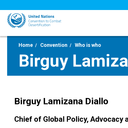
Skip
to
main
content
Home
Convention
Who is who
Birguy Lamiza
Birguy Lamizana Diallo
Chief of Global Policy, Advocacy