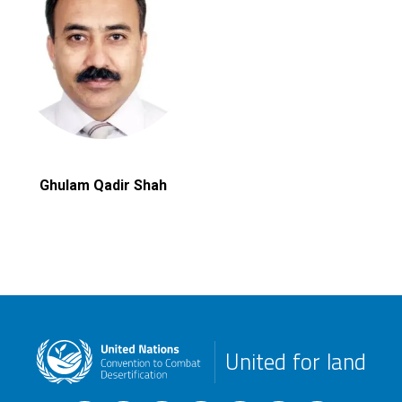
Ghulam Qadir Shah
United for land