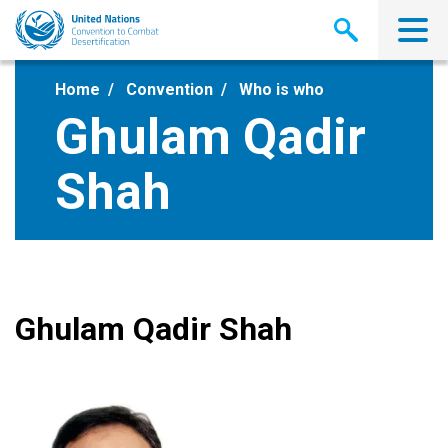
Skip
to
main
content
Home
Convention
Who is who
Ghulam Qadir
Shah
Ghulam Qadir Shah