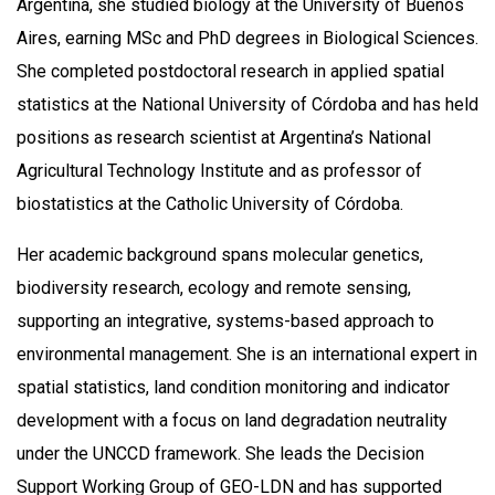
Argentina, she studied biology at the University of Buenos
Aires, earning MSc and PhD degrees in Biological Sciences.
She completed postdoctoral research in applied spatial
statistics at the National University of Córdoba and has held
positions as research scientist at Argentina’s National
Agricultural Technology Institute and as professor of
biostatistics at the Catholic University of Córdoba.
Her academic background spans molecular genetics,
biodiversity research, ecology and remote sensing,
supporting an integrative, systems-based approach to
environmental management. She is an international expert in
spatial statistics, land condition monitoring and indicator
development with a focus on land degradation neutrality
under the UNCCD framework. She leads the Decision
Support Working Group of GEO-LDN and has supported