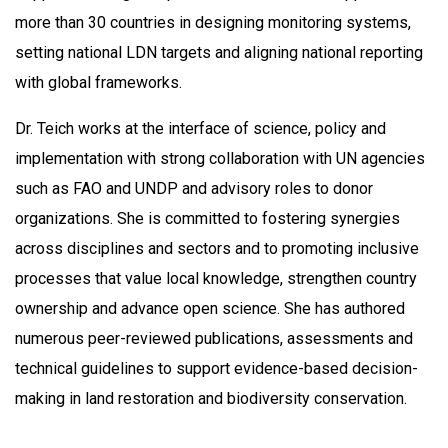
more than 30 countries in designing monitoring systems,
setting national LDN targets and aligning national reporting
with global frameworks.
Dr. Teich works at the interface of science, policy and
implementation with strong collaboration with UN agencies
such as FAO and UNDP and advisory roles to donor
organizations. She is committed to fostering synergies
across disciplines and sectors and to promoting inclusive
processes that value local knowledge, strengthen country
ownership and advance open science. She has authored
numerous peer-reviewed publications, assessments and
technical guidelines to support evidence-based decision-
making in land restoration and biodiversity conservation.