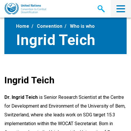
Skip
to
main
content
Home
Convention
Who is who
Ingrid Teich
Ingrid Teich
Dr. Ingrid Teich
is Senior Research Scientist at the Centre
for Development and Environment of the University of Bern,
Switzerland, where she leads work on SDG target 15.3
implementation within the WOCAT Secretariat. Born in