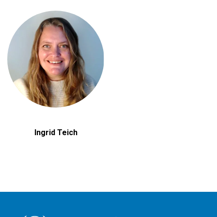
Ingrid Teich