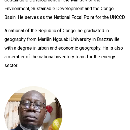
Environment, Sustainable Development and the Congo
Basin. He serves as the National Focal Point for the UNCCD.
A national of the Republic of Congo, he graduated in
geography from Mariën Ngouabi University in Brazzaville
with a degree in urban and economic geography. He is also
a member of the national inventory team for the energy
sector.