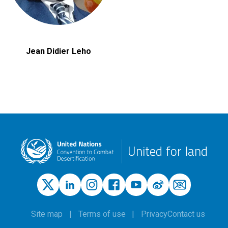
Jean Didier Leho
United for land
Site map
Terms of use
Privacy
Contact us