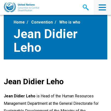
Skip
to
main
content
Home
Convention
Who is who
Jean Didier
Leho
Jean Didier Leho
Jean Didier Leho
is Head of the Human Resources
Management Department at the General Directorate for
Sustainable Development of the Ministry of the