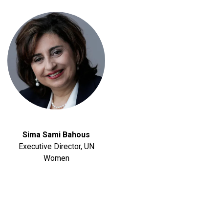
Sima Sami Bahous
Executive Director, UN
Women