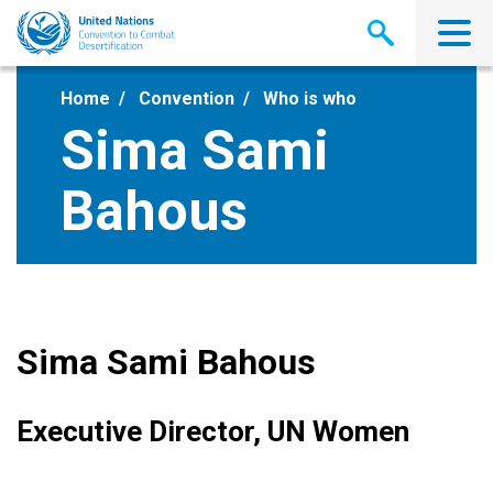
Skip
to
main
content
Home
Convention
Who is who
Sima Sami
Bahous
Sima Sami Bahous
Executive Director, UN Women